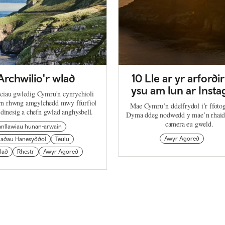
Archwilio'r wlad
10 Lle ar yr arfordir
ysu am lun ar Inst
ciau gwledig Cymru'n cynrychioli
arn rhwng amgylchedd mwy ffurfiol
Mae Cymru’n ddelfrydol i’r ffoto
 dinesig a chefn gwlad anghysbell.
Dyma ddeg nodwedd y mae’n rhaid 
camera eu gweld.
anllawiau hunan-arwain
Awyr Agored
ladau Hanesyddol
Teulu
lad
Rhestr
Awyr Agored