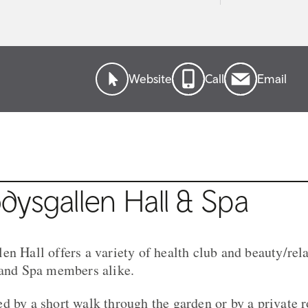
Website
Call
Email
ysgallen Hall & Spa
en Hall offers a variety of health club and beauty/rel
 and Spa members alike.
d by a short walk through the garden or by a private 