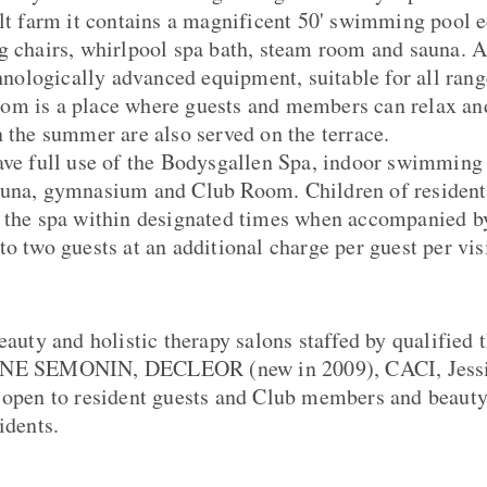
ilt farm it contains a magnificent 50' swimming pool 
ng chairs, whirlpool spa bath, steam room and sauna.
chnologically advanced equipment, suitable for all rang
om is a place where guests and members can relax an
n the summer are also served on the terrace.
ave full use of the Bodysgallen Spa, indoor swimming
auna, gymnasium and Club Room. Children of resident
 the spa within designated times when accompanied by
o two guests at an additional charge per guest per visi
eauty and holistic therapy salons staffed by qualified 
NNE SEMONIN, DECLEOR (new in 2009), CACI, Jessic
 open to resident guests and Club members and beauty
idents.