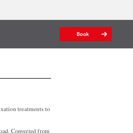
Book
axation treatments to
road. Converted from