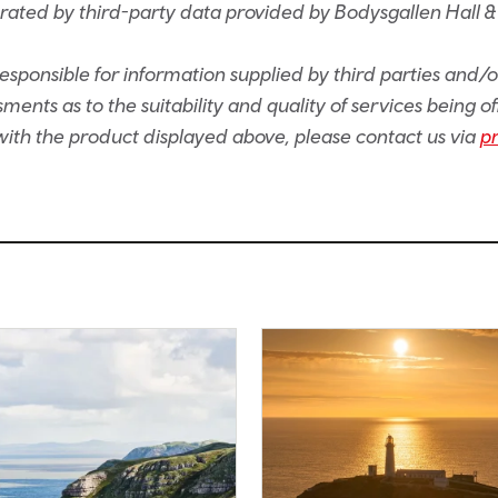
rated by third-party data provided by Bodysgallen Hall &
sponsible for information supplied by third parties and/
ents as to the suitability and quality of services being of
e with the product displayed above, please contact us via
p