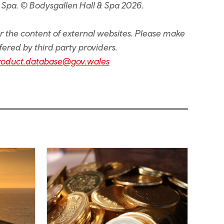
 Spa. © Bodysgallen Hall & Spa 2026.
or the content of external websites. Please make
fered by third party providers.
roduct.database@gov.wales