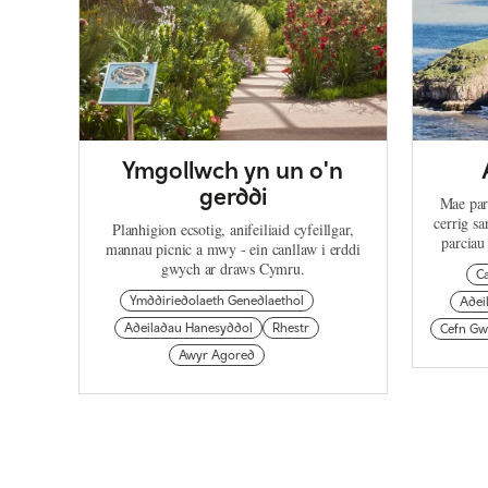
Ymgollwch yn un o'n
gerddi
Mae par
cerrig s
Planhigion ecsotig, anifeiliaid cyfeillgar,
parciau
mannau picnic a mwy - ein canllaw i erddi
gwych ar draws Cymru.
C
Ymddiriedolaeth Genedlaethol
Adei
Adeiladau Hanesyddol
Rhestr
Cefn Gw
Awyr Agored