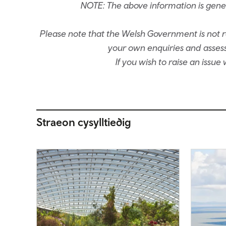
NOTE: The above information is gene
Please note that the Welsh Government is not re
your own enquiries and assessm
If you wish to raise an issu
Straeon cysylltiedig