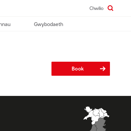
Chwilio
nnau
Gwybodaeth
Book