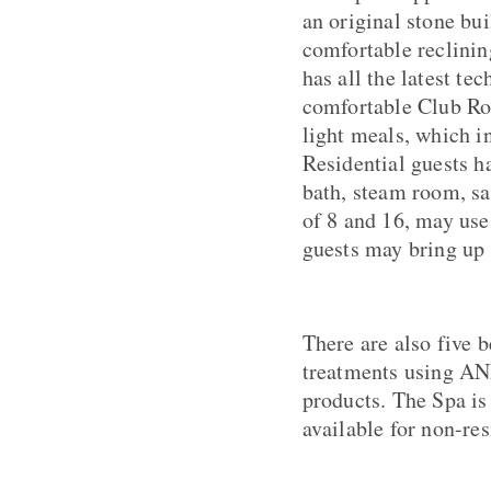
an original stone bu
comfortable reclini
has all the latest te
comfortable Club Ro
light meals, which i
Residential guests h
bath, steam room, s
of 8 and 16, may use
guests may bring up t
There are also five b
treatments using A
products. The Spa is
available for non-res