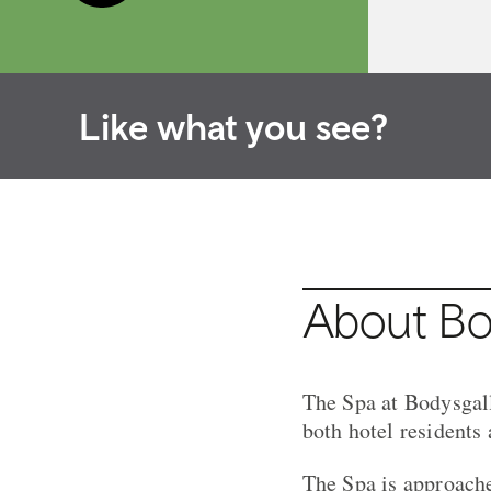
Like what you see?
About Bod
The Spa at Bodysgall
both hotel residents
The Spa is approache