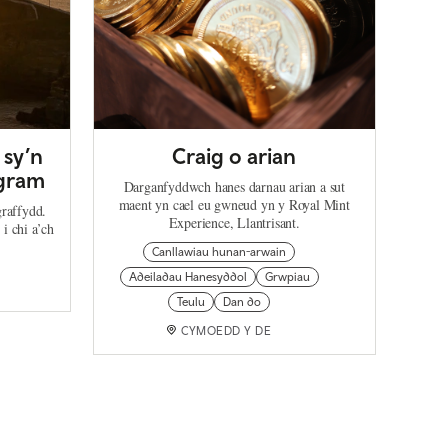
 sy’n
Craig o arian
agram
Darganfyddwch hanes darnau arian a sut
maent yn cael eu gwneud yn y Royal Mint
graffydd.
Experience, Llantrisant.
i chi a’ch
Canllawiau hunan-arwain
Adeiladau Hanesyddol
Grwpiau
Teulu
Dan do
CYMOEDD Y DE