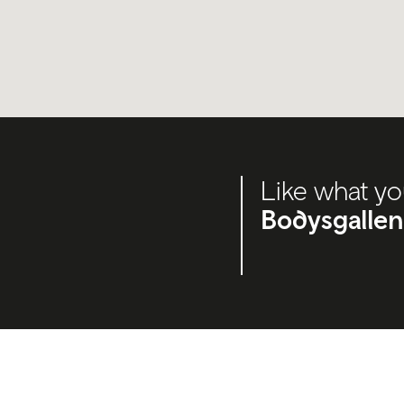
Like what yo
Bodysgallen