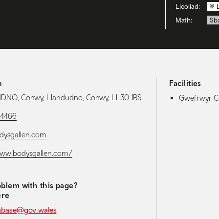
Lleoliad:
Math:
Sb
h
Facilities
NO, Conwy, Llandudno, Conwy, LL30 1RS
Gwefrwyr Ce
84466
dysgallen.com
www.bodysgallen.com/
blem with this page?
ere
abase@gov.wales