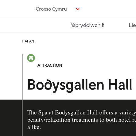
Neidio
Croeso Cymru
i’r
prif
Ysbrydolwch fi
Lle
gynnwys
HAFAN
ATTRACTION
Bodysgallen Hall
The Spa at Bodysgallen Hall offers a variety
beauty/relaxation treatments to both hotel
alike.