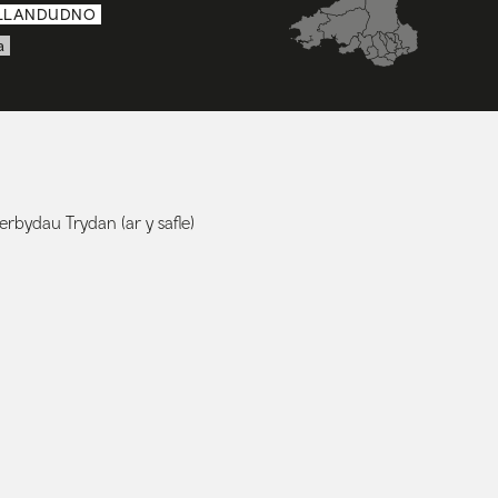
LLANDUDNO
a
rbydau Trydan (ar y safle)