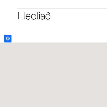
Lleoliad