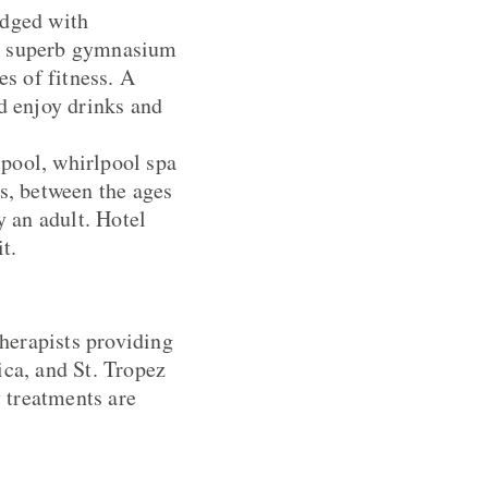
edged with
 A superb gymnasium
es of fitness. A
d enjoy drinks and
 pool, whirlpool spa
s, between the ages
 an adult. Hotel
t.
therapists providing
a, and St. Tropez
 treatments are