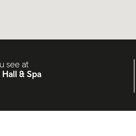
u see at
 Hall & Spa