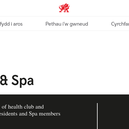
Croeso Cymru home
fydd i aros
Pethau i'w gwneud
Cyrchfa
 & Spa
 of health club and
 residents and Spa members