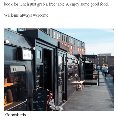
book for lunch just grab a free table & enjoy some good food.
Walk-ins always welcome
Goodsheds