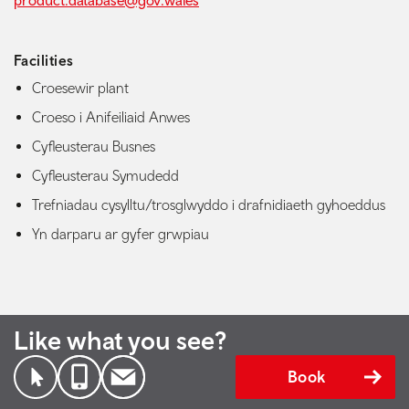
product.database@gov.wales
Facilities
Croesewir plant
Croeso i Anifeiliaid Anwes
Cyfleusterau Busnes
Cyfleusterau Symudedd
Trefniadau cysylltu/trosglwyddo i drafnidiaeth gyhoeddus
Yn darparu ar gyfer grwpiau
Like what you see?
Book