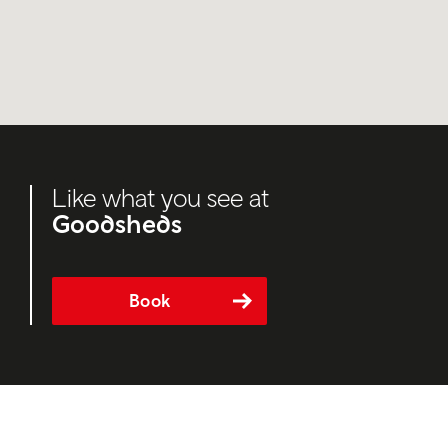
Like what you see at
Goodsheds
Book