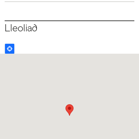
Lleoliad