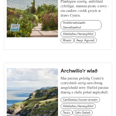
Planhigion ecsotig, anifeiliaid
cyfeillgar, mannau picnic a mwy -
ein canllaw i erddi gwych ar
draws Cymru.
Ymddiriedolaeth
Genedlaethol
Adeiladau Hanesyddol
Rhestr
Awyr Agored
Archwilio'r wlad
Mae parciau gwledig Cymru'n
cynrychioli cerrig sarn rhwng
amgylchedd mwy ffurfiol parciau
dinesig a chefn gwlad anghysbell.
Canllawiau hunan-arwain
Adeiladau Hanesyddol
Teulu
Cefn Gwlad