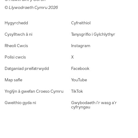
© Llywodraeth Cymru 2026
Footer navigation
Hygyrchedd
Cyfreithiol
Cysylltwch â ni
Tanysgrifio i Gylchlythyr
Rheoli Cwcis
Instagram
Polisi cwcis
X
Datganiad preifatrwydd
Facebook
Map safle
YouTube
Ynglŷn â gwefan Croeso Cymru
TikTok
Gweithio gyda ni
Gwybodaeth i'r wasg a'r
cyfryngau