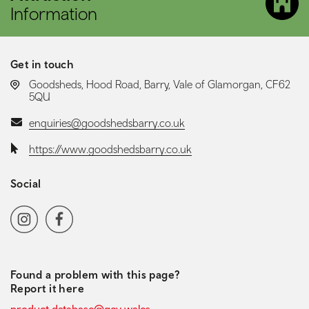
Information
Get in touch
LOCATION:
Goodsheds, Hood Road, Barry, Vale of Glamorgan, CF62
5QU
Email:
enquiries@goodshedsbarry.co.uk
Website:
https://www.goodshedsbarry.co.uk
Social
Social media navigation
Instagram
Facebook
Found a problem with this page?
Report it here