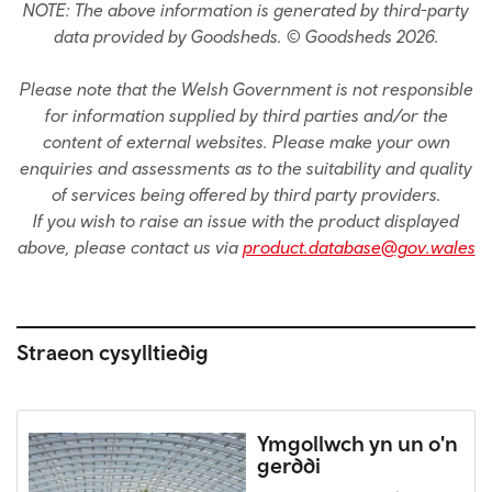
NOTE: The above information is generated by third-party
data provided by Goodsheds. © Goodsheds 2026.
Please note that the Welsh Government is not responsible
for information supplied by third parties and/or the
content of external websites. Please make your own
enquiries and assessments as to the suitability and quality
of services being offered by third party providers.
If you wish to raise an issue with the product displayed
above, please contact us via
product.database@gov.wales
Straeon cysylltiedig
Ymgollwch yn un o'n
gerddi