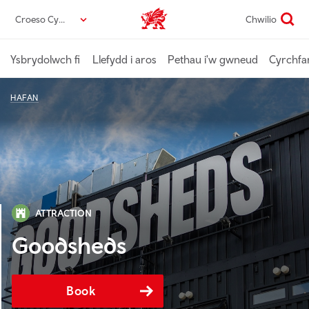
Neidio
Croeso Cymru
Chwilio
Croeso Cymru home
i’r
prif
gynnwys
Ysbrydolwch fi
Llefydd i aros
Pethau i'w gwneud
Cyrchfa
HAFAN
ATTRACTION
Goodsheds
Book