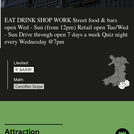
EAT DRINK SHOP WORK Street food & bars
open Wed - Sun (from 12pm) Retail open Tue/Wed
- Sun Drive through open 7 days a week Quiz night
every Wednesday @7pm
Lleoliad:
BARRY
Math:
Canolfan Siopa
Attraction