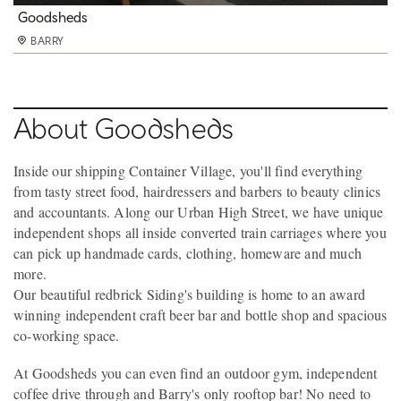
Goodsheds
Goodsheds
Goodsheds
Goodsheds
Goodsheds
BARRY
BARRY
BARRY
BARRY
BARRY
About Goodsheds
Inside our shipping Container Village, you'll find everything
from tasty street food, hairdressers and barbers to beauty clinics
and accountants. Along our Urban High Street, we have unique
independent shops all inside converted train carriages where you
can pick up handmade cards, clothing, homeware and much
more.
Our beautiful redbrick Siding's building is home to an award
winning independent craft beer bar and bottle shop and spacious
co-working space.
At Goodsheds you can even find an outdoor gym, independent
coffee drive through and Barry's only rooftop bar! No need to