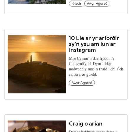
Rhestr
Awyr Agored
10 Lle ar yr arfordir
sy’n ysu am lun ar
Instagram
Mae Cymru’n ddelfrydol i’r
ffotograffydd. Dyma ddeg
nodwedd y mae’n rhaid i chi a’ch
camera eu gweld.
Awyr Agored
Craig o arian
Darganfyddwch hanes darnau