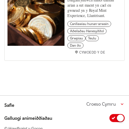
arian a sut maent yn cael eu
gwneud yn y Royal Mint
Experience, Llantrisant.
Canllawiau hunan-arwain
Adeiladau Hanesyddol
Grwpiau
Teulu
Dan do
CYMOEDD Y DE
Croeso Cymru
Safle
Galluogi animeiddiadau
© Hawlfraint y Goron