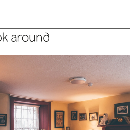
ok around