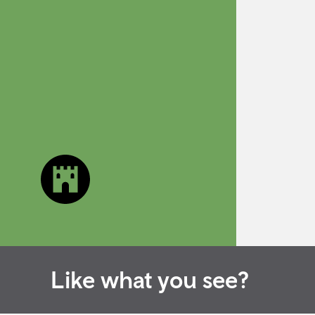
Like what you see?