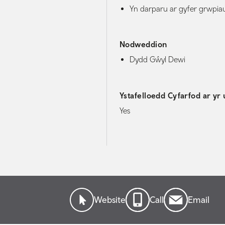
Yn darparu ar gyfer grwpia
Nodweddion
Dydd Gŵyl Dewi
Ystafelloedd Cyfarfod ar yr 
Yes
Website
Call
Email