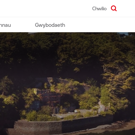
Chwilio
nnau
Gwybodaeth