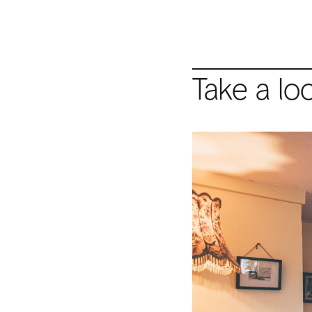
Take a lo