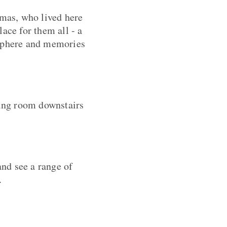
mas, who lived here
ace for them all - a
sphere and memories
ting room downstairs
nd see a range of
.