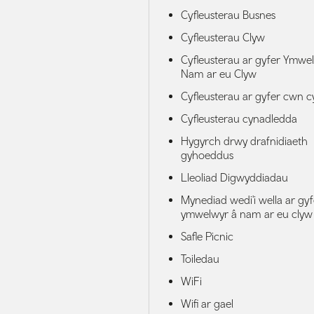
Cyfleusterau Busnes
Cyfleusterau Clyw
Cyfleusterau ar gyfer Ymwe
Nam ar eu Clyw
Cyfleusterau ar gyfer cwn 
Cyfleusterau cynadledda
Hygyrch drwy drafnidiaeth
gyhoeddus
Lleoliad Digwyddiadau
Mynediad wedi'i wella ar gyf
ymwelwyr â nam ar eu clyw
Safle Picnic
Toiledau
WiFi
Wifi ar gael