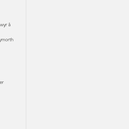
lwyr â
cymorth
er