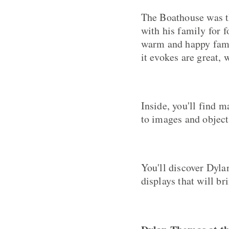
The Boathouse was t
with his family for 
warm and happy fami
it evokes are great, 
Inside, you'll find 
to images and objects
You'll discover Dyla
displays that will br