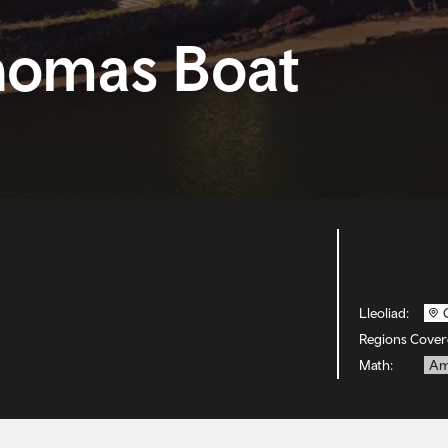
homas Boat
Lleoliad:
Regions Cover
Math:
Am