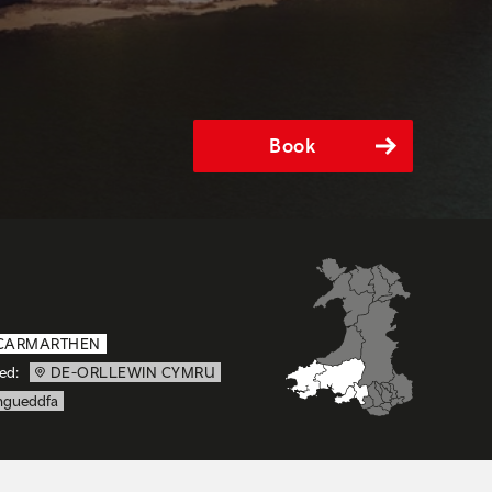
Book
CARMARTHEN
ed:
DE-ORLLEWIN CYMRU
gueddfa