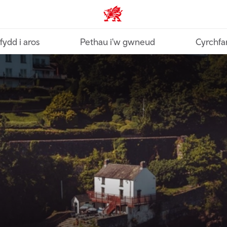
Croeso Cymru home
fydd i aros
Pethau i'w gwneud
Cyrchfa