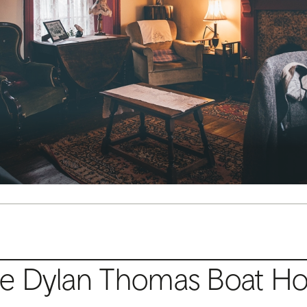
e Dylan Thomas Boat H