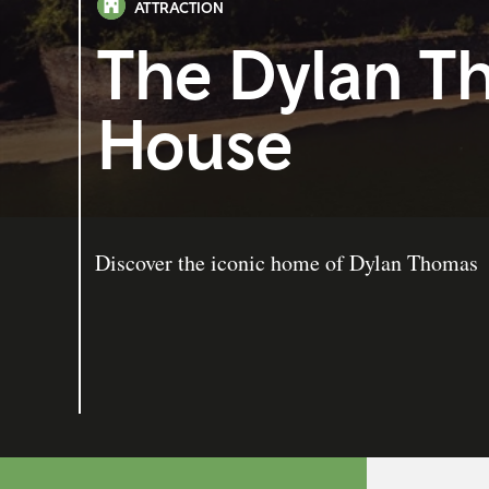
ATTRACTION
The Dylan T
House
Discover the iconic home of Dylan Thomas