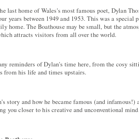
he last home of Wales's most famous poet, Dylan Tho
four years between 1949 and 1953. This was a special pl
ly home. The Boathouse may be small, but the atmo
which attracts visitors from all over the world.
many reminders of Dylan's time here, from the cosy sit
 from his life and times upstairs.
n's story and how he became famous (and infamous!) a
ing you closer to his creative and unconventional mind