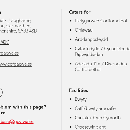
h
Caters for
Walk, Laugharne,
Lletygarwch Corfforaethol
ne, Carmarthen,
Ciniawau
enshire, SA33 4SD
Arddangosfeydd
27420
Cyfarfodydd / Cynadleledd
gar.wales
Digwyddiadau
Adeiladu Tîm / Diwrnodau
www.cofgar.wales
Corfforaethol
media navigation
ebook
Facilities
Bwyty
blem with this page?
Caffi/bwyty ar y safle
ere
Caniateir Cwn Cymorth
abase@gov.wales
Croesewir plant