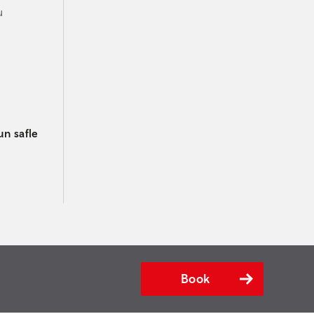
u
un safle
Book