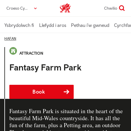
Neidio
Croeso Cymru
Chwilio
Croeso Cymru home
i’r
prif
gynnwys
Ysbrydolwch fi
Llefydd i aros
Pethau i'w gwneud
Cyrchfa
HAFAN
ATTRACTION
Fantasy Farm Park
Book
Fantasy Farm Park is situated in the heart of the
beautiful Mid-Wales countryside. It has all the
fun of the farm, plus a Petting area, an outdoor