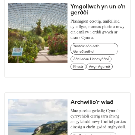
Ymgollwch yn un o'n
gerddi
Planhigion ecsotig, anifeiliaid
cyfeillgar, mannau picnic a mwy -
ein canllaw i erddi gwych ar
draws Cymru.
Ymddiriedolaeth
Genedlaethol
Adeiladau Hanesyddol
Rhestr
Awyr Agored
Archwilio'r wlad
Mae parciau gwledig Cymru'n
cynrychioli cerrig sarn rhwng
amgylchedd mwy ffurfiol parciau
dinesig a chefn gwlad anghysbell.