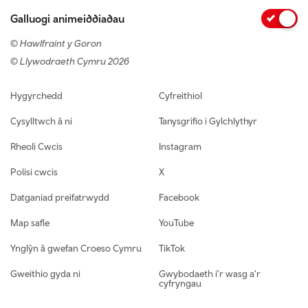
Galluogi animeiddiadau
© Hawlfraint y Goron
© Llywodraeth Cymru 2026
Footer navigation
Hygyrchedd
Cyfreithiol
Cysylltwch â ni
Tanysgrifio i Gylchlythyr
Rheoli Cwcis
Instagram
Polisi cwcis
X
Datganiad preifatrwydd
Facebook
Map safle
YouTube
Ynglŷn â gwefan Croeso Cymru
TikTok
Gweithio gyda ni
Gwybodaeth i'r wasg a'r
cyfryngau