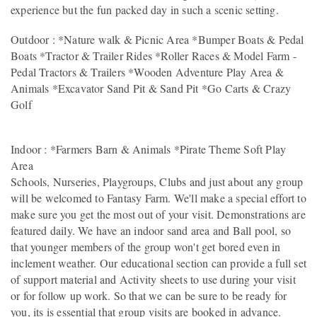
experience but the fun packed day in such a scenic setting.
Outdoor : *Nature walk & Picnic Area *Bumper Boats & Pedal
Boats *Tractor & Trailer Rides *Roller Races & Model Farm -
Pedal Tractors & Trailers *Wooden Adventure Play Area &
Animals *Excavator Sand Pit & Sand Pit *Go Carts & Crazy
Golf
Indoor : *Farmers Barn & Animals *Pirate Theme Soft Play
Area
Schools, Nurseries, Playgroups, Clubs and just about any group
will be welcomed to Fantasy Farm. We'll make a special effort to
make sure you get the most out of your visit. Demonstrations are
featured daily. We have an indoor sand area and Ball pool, so
that younger members of the group won't get bored even in
inclement weather. Our educational section can provide a full set
of support material and Activity sheets to use during your visit
or for follow up work. So that we can be sure to be ready for
you, its is essential that group visits are booked in advance.