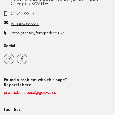
Ceredigion, SY23 5DA
Telephone:
01974 272285
Email:
funaa1@aol.com
Website:
https://fantasyfarmpark.co.uk/
Social
Social media navigation
Instagram
Facebook
Found a problem with this page?
Report it here
product.database@gov.wales
Facilities