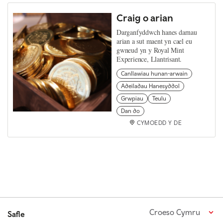
Craig o arian
Darganfyddwch hanes darnau
arian a sut maent yn cael eu
gwneud yn y Royal Mint
Experience, Llantrisant.
Canllawiau hunan-arwain
Adeiladau Hanesyddol
Grwpiau
Teulu
Dan do
CYMOEDD Y DE
Croeso Cymru
Safle