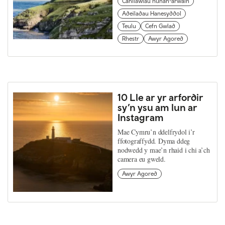
Canllawiau hunan-arwain
Adeiladau Hanesyddol
Teulu
Cefn Gwlad
Rhestr
Awyr Agored
10 Lle ar yr arfordir
sy’n ysu am lun ar
Instagram
Mae Cymru’n ddelfrydol i’r
ffotograffydd. Dyma ddeg
nodwedd y mae’n rhaid i chi a’ch
camera eu gweld.
Awyr Agored