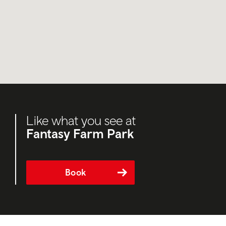
Like what you see at
Fantasy Farm Park
Book