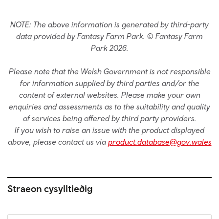
NOTE: The above information is generated by third-party
data provided by Fantasy Farm Park. © Fantasy Farm
Park 2026.
Please note that the Welsh Government is not responsible
for information supplied by third parties and/or the
content of external websites. Please make your own
enquiries and assessments as to the suitability and quality
of services being offered by third party providers.
If you wish to raise an issue with the product displayed
above, please contact us via
product.database@gov.wales
Straeon cysylltiedig