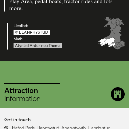
Play Area, pedal boats, tractor rides and lots
more.
Lleoliad:
LLANRHYSTUD
Math:
Atyniad Antur neu Thema
Attraction
Information
Get in touch
LOCATION:
Hafod Peris, Llanrhystud, Aberystwyth, Llanrhystud,