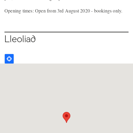
Opening times: Open from 3rd August 2020 - bookings only.
Lleoliad