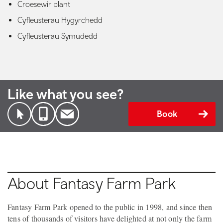
Croesewir plant
Cyfleusterau Hygyrchedd
Cyfleusterau Symudedd
Like what you see?
Book
About Fantasy Farm Park
Fantasy Farm Park opened to the public in 1998, and since then
tens of thousands of visitors have delighted at not only the farm