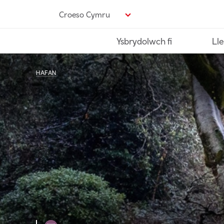
Neidio
Croeso Cymru
i’r
prif
Ysbrydolwch fi
Lle
gynnwys
HAFAN