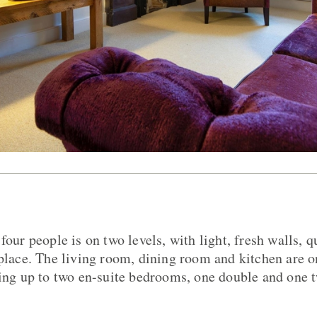
four people is on two levels, with light, fresh walls, q
eplace. The living room, dining room and kitchen are o
ding up to two en-suite bedrooms, one double and one tw