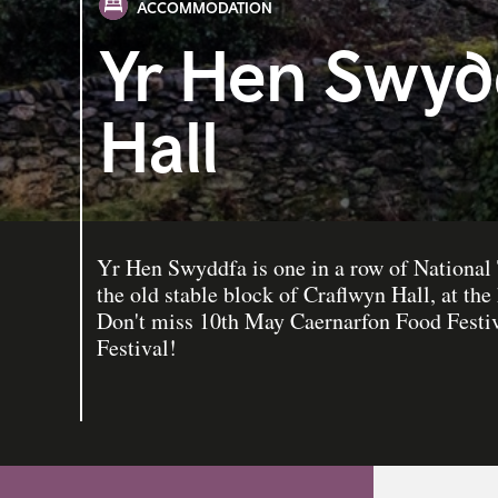
ACCOMMODATION
Yr Hen Swyd
Hall
Yr Hen Swyddfa is one in a row of National 
the old stable block of Craflwyn Hall, at the 
Don't miss 10th May Caernarfon Food Festiv
Festival!