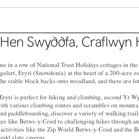
 Hen Swyddfa, Craflwyn H
e in a row of National Trust Holidays cottages in the 
elert, Eryri (Snowdonia) at the heart of a 200-acre est
The stable block backs onto woodland, and there are lo
Eryri is perfect for hiking and climbing, ascend Yr 
ith various climbing routes and scrambles on mountai
nd paddleboarding, discover a variety of walking trail
ages like Betws-y-Coed to challenging hikes through a
 activities like the Zip World Betws-y-Coed and the 
edd slate caverns.