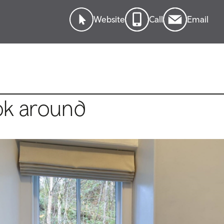
Website
Call
Email
ok around