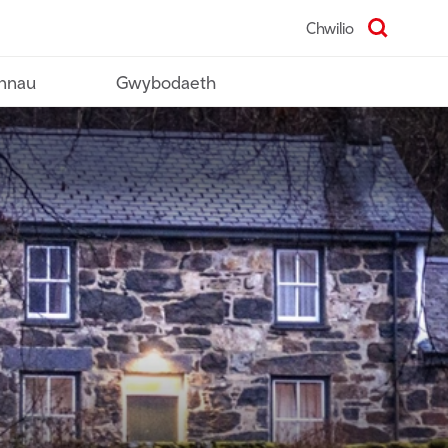
Chwilio
nnau
Gwybodaeth