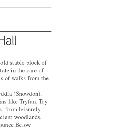
all
old stable block of
ate in the care of
ts of walks from the
Wyddfa (Snowdon).
ns like Tryfan. Try
s, from leisurely
ncient woodlands.
Bounce Below