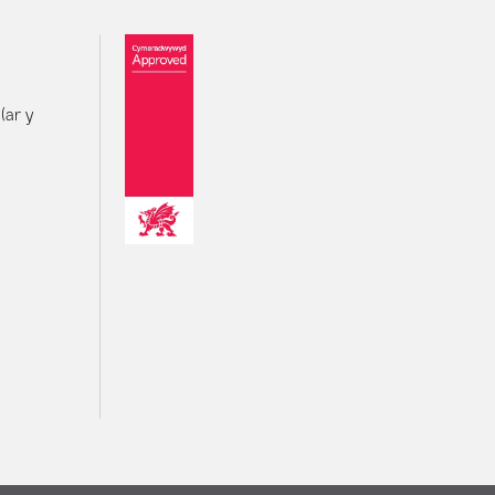
(ar y