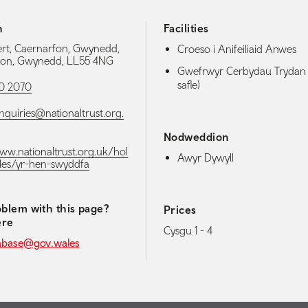
h
Facilities
rt, Caernarfon, Gwynedd,
Croeso i Anifeiliaid Anwes
fon, Gwynedd, LL55 4NG
Gwefrwyr Cerbydau Trydan 
safle)
0 2070
nquiries@nationaltrust.org.
Nodweddion
www.nationaltrust.org.uk/hol
Awyr Dywyll
les/yr-hen-swyddfa
blem with this page?
Prices
ere
Cysgu 1 - 4
abase@gov.wales