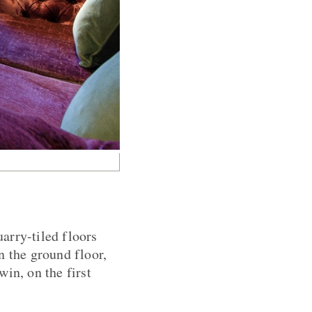
uarry-tiled floors
n the ground floor,
in, on the first