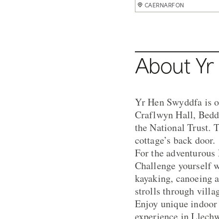
CAERNARFON
CAERNARFON
CAERNARFON
CAERNARFON
CAERNARFON
About Yr
Yr Hen Swyddfa is on
Craflwyn Hall, Beddg
the National Trust. 
cottage’s back door.
For the adventurous 
Challenge yourself w
kayaking, canoeing a
strolls through vill
Enjoy unique indoor
experience in Llechw