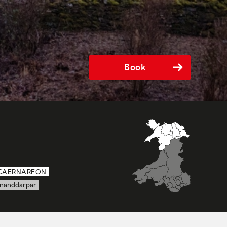
Book
CAERNARFON
nanddarpar