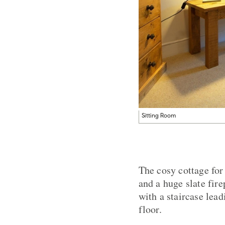
Sitting Room
The cosy cottage for 
and a huge slate fir
with a staircase lea
floor.