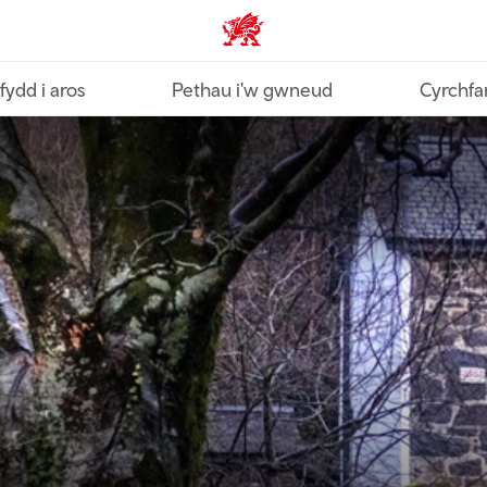
Croeso Cymru home
fydd i aros
Pethau i'w gwneud
Cyrchfa