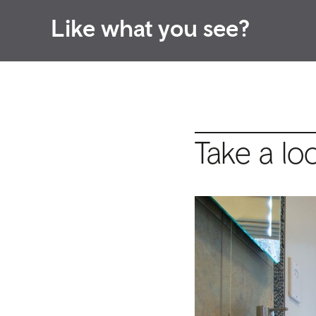
Like what you see?
Take a lo