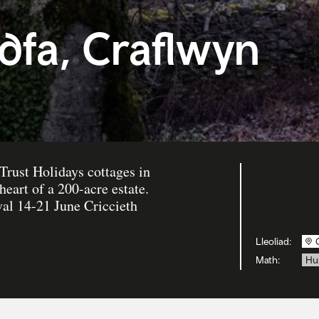
dfa, Craflwyn
Trust Holidays cottages in
heart of a 200-acre estate.
al 14-21 June Criccieth
Lleoliad:
Math:
Hu