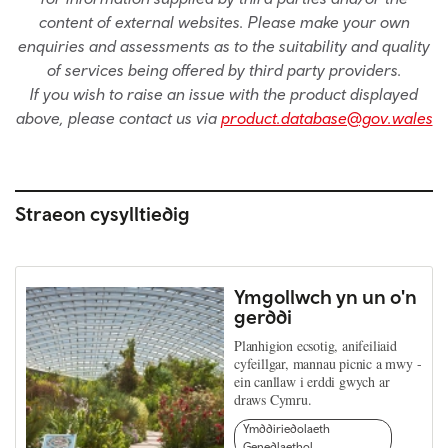
content of external websites. Please make your own
enquiries and assessments as to the suitability and quality
of services being offered by third party providers.
If you wish to raise an issue with the product displayed
above, please contact us via
product.database@gov.wales
Straeon cysylltiedig
Ymgollwch yn un o'n
gerddi
Planhigion ecsotig, anifeiliaid
cyfeillgar, mannau picnic a mwy -
ein canllaw i erddi gwych ar
draws Cymru.
Ymddiriedolaeth
Genedlaethol