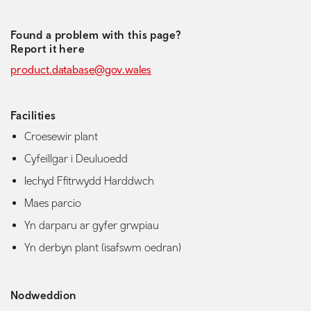
Found a problem with this page?
Report it here
product.database@gov.wales
Facilities
Croesewir plant
Cyfeillgar i Deuluoedd
Iechyd Ffitrwydd Harddwch
Maes parcio
Yn darparu ar gyfer grwpiau
Yn derbyn plant (isafswm oedran)
Nodweddion