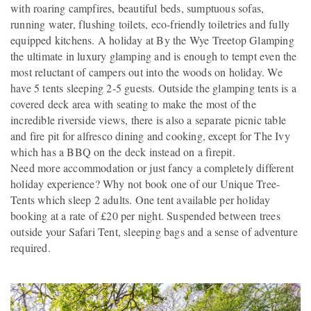
with roaring campfires, beautiful beds, sumptuous sofas,
running water, flushing toilets, eco-friendly toiletries and fully
equipped kitchens. A holiday at By the Wye Treetop Glamping
the ultimate in luxury glamping and is enough to tempt even the
most reluctant of campers out into the woods on holiday. We
have 5 tents sleeping 2-5 guests. Outside the glamping tents is a
covered deck area with seating to make the most of the
incredible riverside views, there is also a separate picnic table
and fire pit for alfresco dining and cooking, except for The Ivy
which has a BBQ on the deck instead on a firepit.
Need more accommodation or just fancy a completely different
holiday experience? Why not book one of our Unique Tree-
Tents which sleep 2 adults. One tent available per holiday
booking at a rate of £20 per night. Suspended between trees
outside your Safari Tent, sleeping bags and a sense of adventure
required.