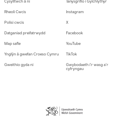
Cysylltwch â ni
Tanysgrifio i Gylchlythyr
Rheoli Cwcis
Instagram
Polisi cwcis
X
Datganiad preifatrwydd
Facebook
Map safle
YouTube
Ynglŷn â gwefan Croeso Cymru
TikTok
Gweithio gyda ni
Gwybodaeth i'r wasg a'r
cyfryngau