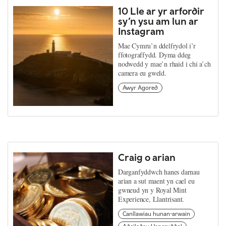
10 Lle ar yr arfordir
sy’n ysu am lun ar
Instagram
Mae Cymru’n ddelfrydol i’r
ffotograffydd. Dyma ddeg
nodwedd y mae’n rhaid i chi a’ch
camera eu gweld.
Awyr Agored
Craig o arian
Darganfyddwch hanes darnau
arian a sut maent yn cael eu
gwneud yn y Royal Mint
Experience, Llantrisant.
Canllawiau hunan-arwain