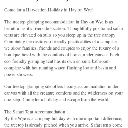
Come for a Hay-cation Holiday in Hay on Wye!
The treetop glamping accommodation in Hay on Wye is as
beautiful as it’s riverside location. Thoughtfully positioned safari
tents are elevated on stilts so you sleep up in the tree canopy.
Combining the rustic eco-friendly practicalities of a campsite,
we allow families, friends and couples to enjoy the luxury of a
boutique hotel with the comforts of home, under canvas. Each
eco-friendly glamping tent has its own en-suite bathroom,
complete with hot running water, flushing loo and basin and
power showers.
Our treetop glamping site offers luxury accommodation under
canvas with all the creature comforts and the wilderness on your
doorstep. Come for a holiday and escape from the world.
The Safari Tent Accommodation
By the Wye is a camping holiday with one important difference,
the treetop is already pitched when you arrive. Safari tents come