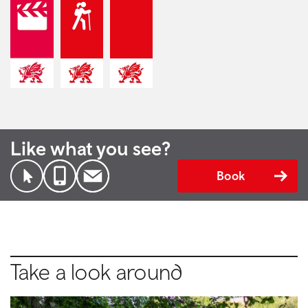
Like what you see?
Book
Take a look around