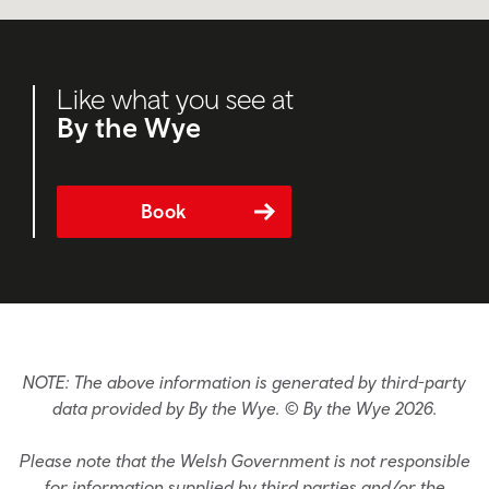
Like what you see at
By the Wye
Book
NOTE: The above information is generated by third-party
data provided by By the Wye. © By the Wye 2026.
Please note that the Welsh Government is not responsible
for information supplied by third parties and/or the