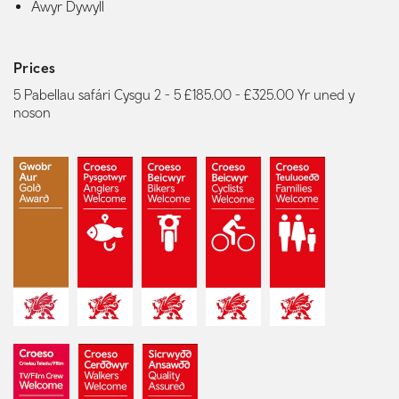
Awyr Dywyll
Prices
5 Pabellau safári Cysgu 2 - 5 £185.00 - £325.00 Yr uned y
noson