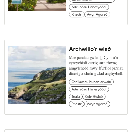
Adeiladau Hanesyddol
Rhestr
Awyr Agored
Archwilio'r wlad
Mae parciau gwledig Cymru'n
cynrychioli cerrig sarn rhwng
amgylchedd mwy ffurfiol parciau
dinesig a chefn gwlad anghysbell.
Canllawiau hunan-arwain
Adeiladau Hanesyddol
Teulu
Cefn Gwlad
Rhestr
Awyr Agored