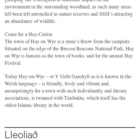
environment in the surrounding woodland, as such many areas
left been left untouched as nature reserves and SSSI’s attracting
an abundance of wildlife.
Come for a Hay-Cation
The town of Hay on Wye is a stone’s throw from the campsite.
Situated on the edge of the Brecon Beacons National Park, Hay
on Wye is famous as the town of books, and for the annual Hay
Festival.
Today Hay-on-Wye – or Y Gelli Gandryll as it is known in the
Welsh language – is friendly, lively and vibrant and,
unsurprisingly for a town with such individuality and literary
associations, is twinned with Timbuktu, which itself has the
oldest Islamic library in the world.
Lleoliad