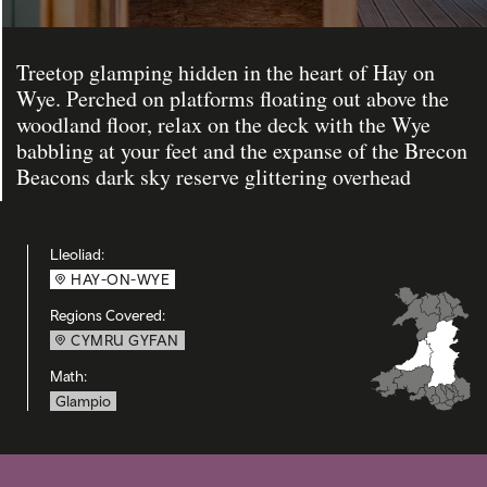
Treetop glamping hidden in the heart of Hay on
Wye. Perched on platforms floating out above the
woodland floor, relax on the deck with the Wye
babbling at your feet and the expanse of the Brecon
Beacons dark sky reserve glittering overhead
Lleoliad:
HAY-ON-WYE
Regions Covered:
CYMRU GYFAN
Math:
Glampio