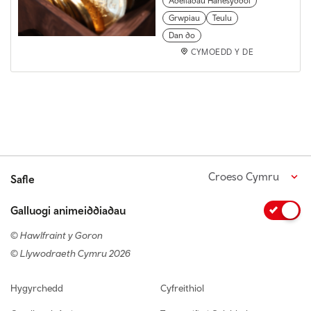
Adeiladau Hanesyddol
Grwpiau
Teulu
Dan do
CYMOEDD Y DE
Croeso Cymru
Safle
Galluogi animeiddiadau
© Hawlfraint y Goron
© Llywodraeth Cymru 2026
Footer navigation
Hygyrchedd
Cyfreithiol