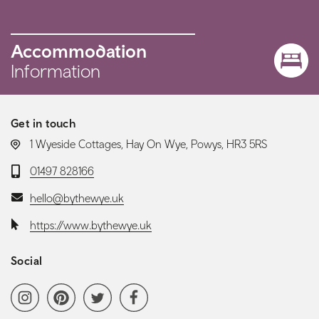
Accommodation
Information
Get in touch
LOCATION:
1 Wyeside Cottages, Hay On Wye, Powys, HR3 5RS
Telephone:
01497 828166
Email:
hello@bythewye.uk
Website:
https://www.bythewye.uk
Social
Social media navigation
Instagram
Pinterest
Twitter
Facebook