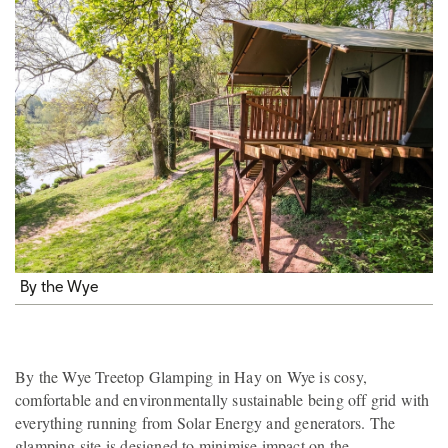
By the Wye
By the Wye Treetop Glamping in Hay on Wye is cosy,
comfortable and environmentally sustainable being off grid with
everything running from Solar Energy and generators. The
glamping site is designed to minimise impact on the