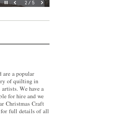
Rhewi’r fideo
Rhewi’r fideo
Rhewi’r fideo
Rhewi’r fideo
Rhewi’r fideo
3 / 5
4 / 5
5 / 5
2 / 5
1 / 5
d are a popular
ry of quilting in
 artists. We have a
ble for hire and we
ar Christmas Craft
or full details of all