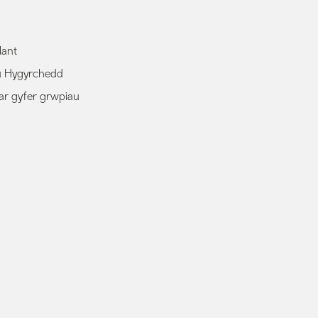
lant
au Hygyrchedd
ar gyfer grwpiau