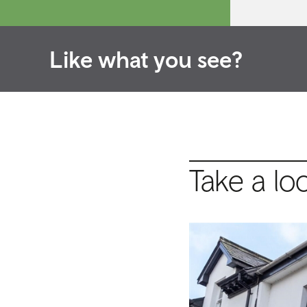
Like what you see?
Take a lo