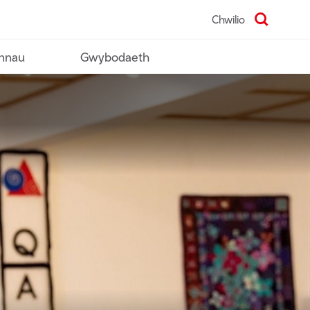
Chwilio
nnau
Gwybodaeth