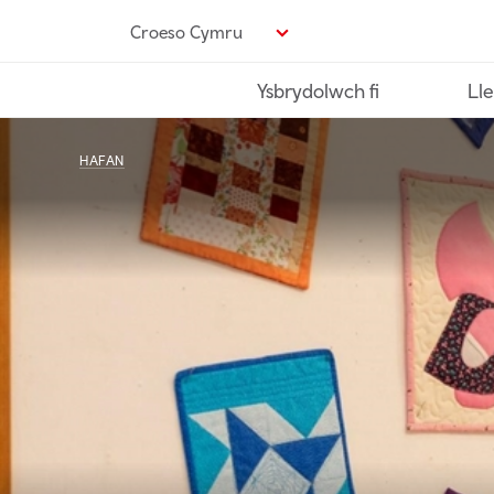
Neidio
Croeso Cymru
i’r
prif
Ysbrydolwch fi
Lle
gynnwys
HAFAN