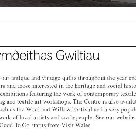
mdeithas Gwiltiau
 our antique and vintage quilts throughout the year an
ers and those interested in the heritage and social histo
exhibitions featuring the work of contemporary textile
g and textile art workshops. The Centre is also availa
such as the Wool and Willow Festival and a very popul
ork of local artists and craftspeople. See our website f
 Good To Go status from Visit Wales.