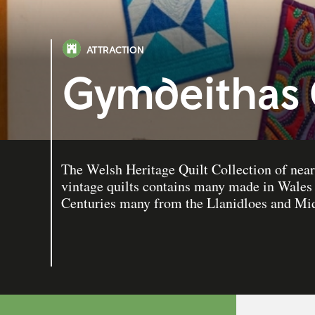
ATTRACTION
Gymdeithas 
The Welsh Heritage Quilt Collection of near
vintage quilts contains many made in Wales 
Centuries many from the Llanidloes and Mid