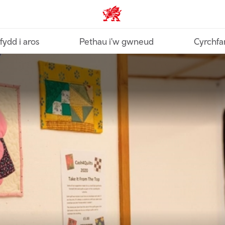
Croeso Cymru home
fydd i aros
Pethau i'w gwneud
Cyrchfa