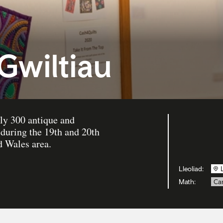
Gwiltiau
ly 300 antique and
during the 19th and 20th
 Wales area.
Lleoliad:
Math:
Can