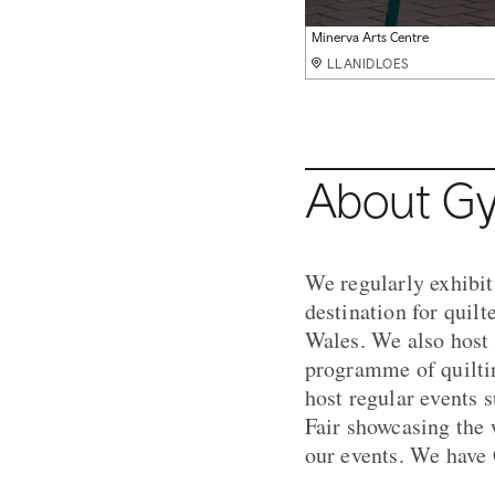
Minerva Arts Centre
Minerva Arts Centre
Welsh wholecloth quilt
Welsh wholecloth quilt detail
The 'Starfish' Quilt
LLANIDLOES
LLANIDLOES
LLANIDLOES
LLANIDLOES
LLANIDLOES
About Gy
We regularly exhibit
destination for quilt
Wales. We also host 
programme of quiltin
host regular events 
Fair showcasing the w
our events. We have