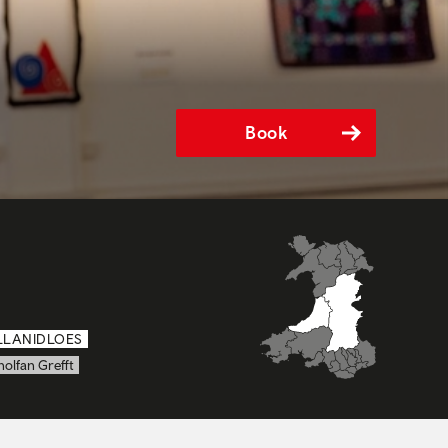
Book
LLANIDLOES
olfan Grefft