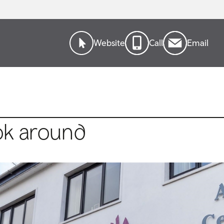
Website
Call
Email
ok around