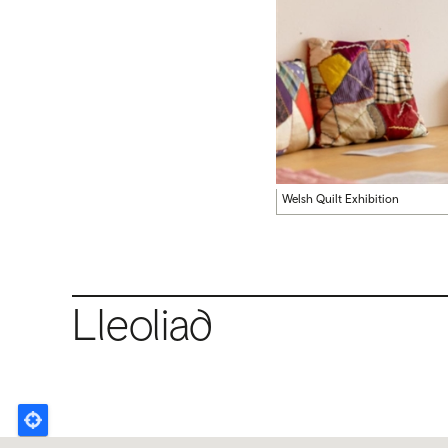
Welsh Quilt Exhibition
Lleoliad