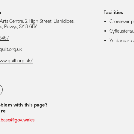
h
Facilities
rts Centre, 2 High Street, Llanidloes,
Croesewir p
es, Powys, SY18 6BY
Cyfleuster
3467
Yn darparu 
ilt.org.uk
www.quilt.org.uk/
media navigation
ebook
blem with this page?
ere
abase@gov.wales