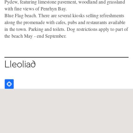
Pydew, featuring limestone pavement, woodland and grassland
with fine views of Penrhyn Bay.
Blue Flag beach. There are several kiosks selling refreshments
along the promenade with cafes, pubs and restaurants available
in the town. Parking and toilets. Dog restrictions apply to part of
the beach May - end September.
Lleoliad