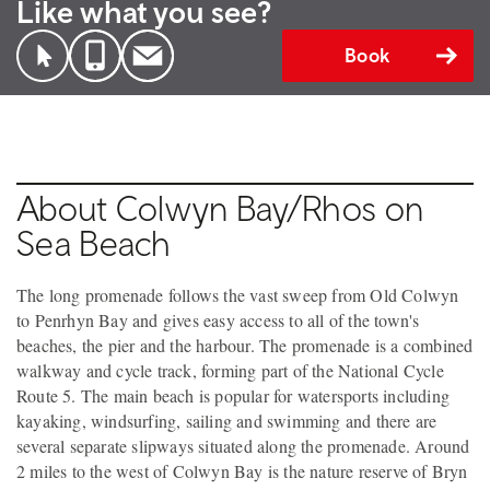
Like what you see?
Book
About Colwyn Bay/Rhos on
Sea Beach
The long promenade follows the vast sweep from Old Colwyn
to Penrhyn Bay and gives easy access to all of the town's
beaches, the pier and the harbour. The promenade is a combined
walkway and cycle track, forming part of the National Cycle
Route 5. The main beach is popular for watersports including
kayaking, windsurfing, sailing and swimming and there are
several separate slipways situated along the promenade. Around
2 miles to the west of Colwyn Bay is the nature reserve of Bryn