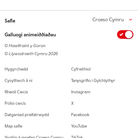
Croeso Cymru
Safle
Galluogi animeiddiadau
© Hawlfraint y Goron
© Llywodraeth Cymru 2026
Footer navigation
Hygyrchedd
Cyfreithiol
Cysylltwch â ni
Tanysgrifio i Gylchlythyr
Rheoli Cwcis
Instagram
Polisi cwcis
X
Datganiad preifatrwydd
Facebook
Map safle
YouTube
Ynglŷn â gwefan Croeso Cymru
TikTok