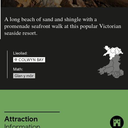
A long beach of sand and shingle with a
promenade seafront walk at this popular Victorian
seaside resort.
Lleoliad:
COLWYN BAY
Math:
Glan y môr
Attraction
Information