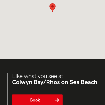
Like what you see at
Colwyn Bay/Rhos on Sea Beach
Book