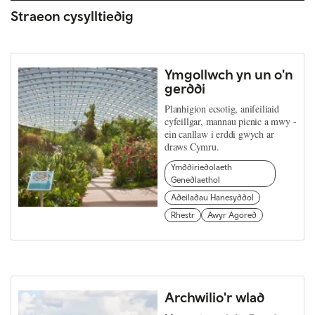
Straeon cysylltiedig
Ymgollwch yn un o'n
gerddi
Planhigion ecsotig, anifeiliaid
cyfeillgar, mannau picnic a mwy -
ein canllaw i erddi gwych ar
draws Cymru.
Ymddiriedolaeth
Genedlaethol
Adeiladau Hanesyddol
Rhestr
Awyr Agored
Archwilio'r wlad