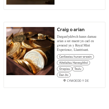
Craig o arian
Darganfyddwch hanes darnau
arian a sut maent yn cael eu
gwneud yn y Royal Mint
Experience, Llantrisant.
Canllawiau hunan-arwain
Adeiladau Hanesyddol
Grwpiau
Teulu
Dan do
CYMOEDD Y DE