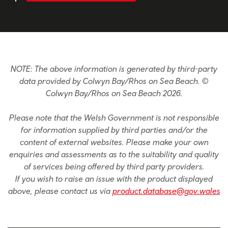
NOTE: The above information is generated by third-party
data provided by Colwyn Bay/Rhos on Sea Beach. ©
Colwyn Bay/Rhos on Sea Beach 2026.
Please note that the Welsh Government is not responsible
for information supplied by third parties and/or the
content of external websites. Please make your own
enquiries and assessments as to the suitability and quality
of services being offered by third party providers.
If you wish to raise an issue with the product displayed
above, please contact us via
product.database@gov.wales