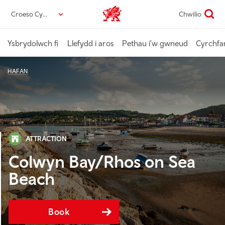
Neidio
Croeso Cymru
Chwilio
Croeso Cymru home
i’r
prif
gynnwys
Ysbrydolwch fi
Llefydd i aros
Pethau i'w gwneud
Cyrchfa
HAFAN
ATTRACTION
Colwyn Bay/Rhos on Sea
Beach
Book