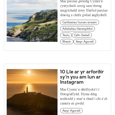
Mae parciau gwledig Cymru'n
cynrychioli cerrig sarn rhwng
amgylchedd mwy ffurfiol parciau
dinesig a chefn gwlad anghysbell.
Canllawiau hunan-arwain
Adeiladau Hanesyddol
Teulu
Cefn Gwlad
Rhestr
Awyr Agored
10 Lle ar yr arfordir
sy’n ysu am lun ar
Instagram
Mae Cymru’n ddelfrydol i’r
ffotograffydd. Dyma ddeg
nodwedd y mae’n rhaid i chi a’ch
camera eu gweld.
Awyr Agored