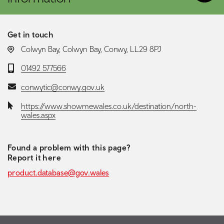
Get in touch
LOCATION:
Colwyn Bay, Colwyn Bay, Conwy, LL29 8PJ
Telephone:
01492 577566
Email:
conwytic@conwy.gov.uk
Website:
https://www.showmewales.co.uk/destination/north-
wales.aspx
Found a problem with this page?
Report it here
product.database@gov.wales